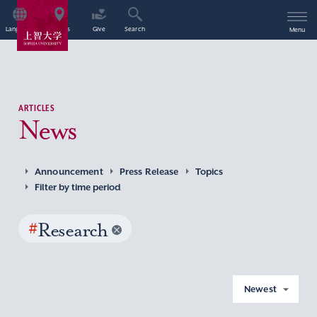
Language
Access
Give
Search
Menu
ARTICLES
News
Announcement
Press Release
Topics
Filter by time period
#
Research
Newest