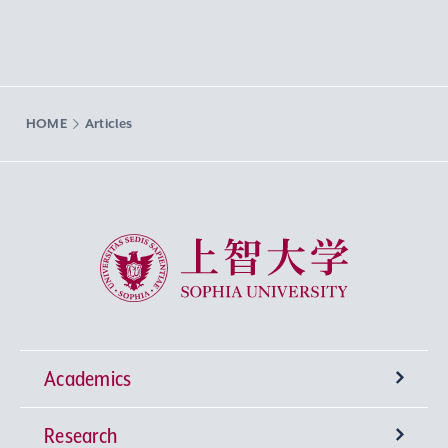
HOME
Articles
Sophia University
Academics
Research
Undergraduate Programs