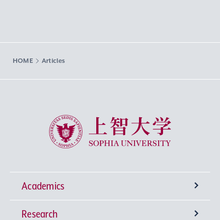
HOME
Articles
Sophia University
Academics
Research
Undergraduate Programs