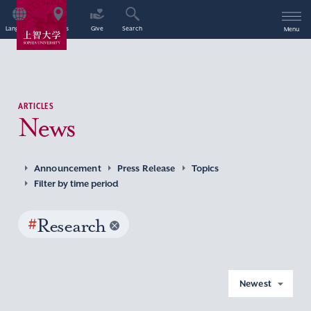
Language
Access
Give
Search
Menu
ARTICLES
News
Announcement
Press Release
Topics
Filter by time period
#
Research
Newest