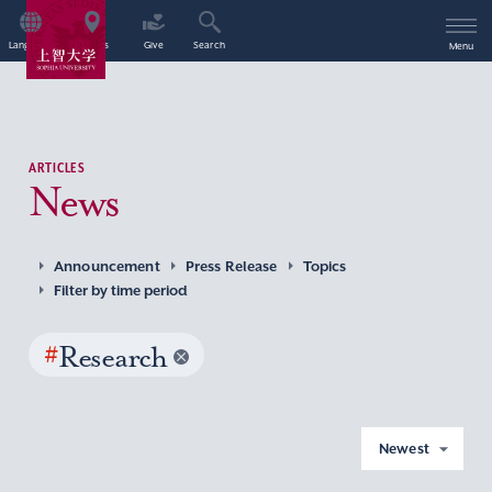
Language
Access
Give
Search
Menu
ARTICLES
News
Announcement
Press Release
Topics
Filter by time period
#
Research
Newest