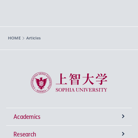
HOME
Articles
Sophia University
Academics
Research
Undergraduate Programs