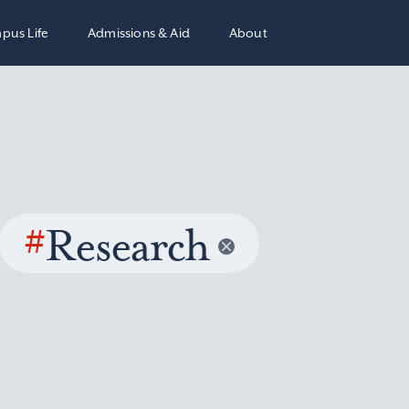
pus Life
Admissions & Aid
About
#
Research