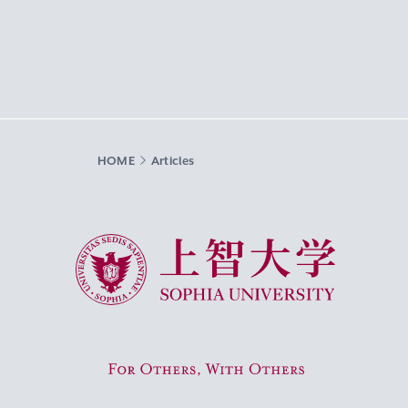
HOME
Articles
Sophia University
For Others, With Others