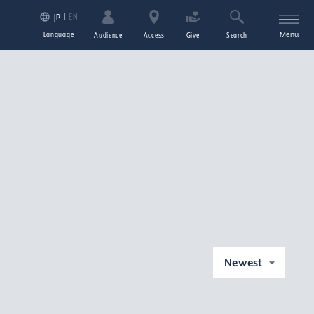
EN
JP
Language
Menu
Audience
Access
Give
Search
Newest