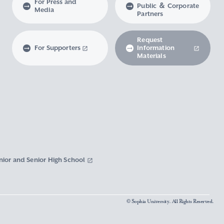
For Press and
Public ＆ Corporate
Media
Partners
Request
For Supporters
Information
Materials
nior and Senior High School
© Sophia University. All Rights Reserved.