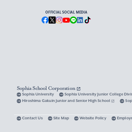
OFFICIAL SOCIAL MEDIA
Sophia School Corporation
Sophia University
Sophia University Junior College Div
Hiroshima Gakuin Junior and Senior High School
Sop
Contact Us
Site Map
Website Policy
Employ