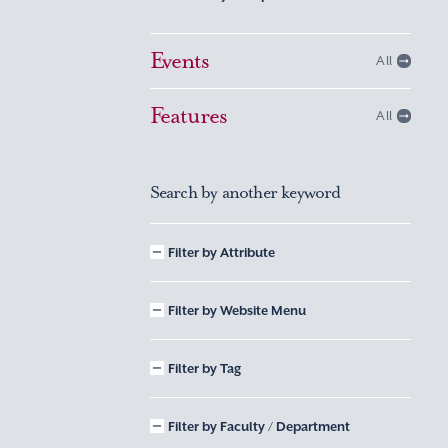
Events
All
Features
All
Search by another keyword
Filter by Attribute
Filter by Website Menu
Filter by Tag
Filter by Faculty / Department