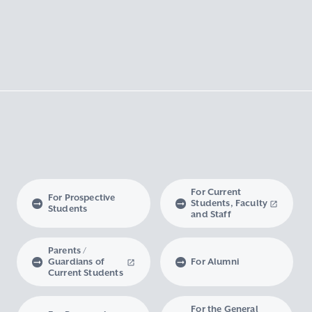
For Current
For Prospective
Students, Faculty
Students
and Staff
Parents /
Guardians of
For Alumni
Current Students
For the General