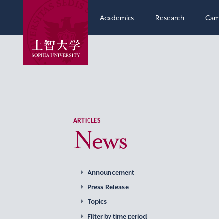
Academics
Research
Cam
ARTICLES
News
Announcement
Press Release
Topics
Filter by time period