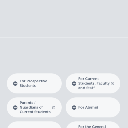
For Current
For Prospective
Students, Faculty
Students
and Staff
Parents /
Guardians of
For Alumni
Current Students
For the General