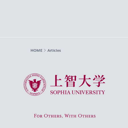
HOME
Articles
Sophia University
For Others, With Others