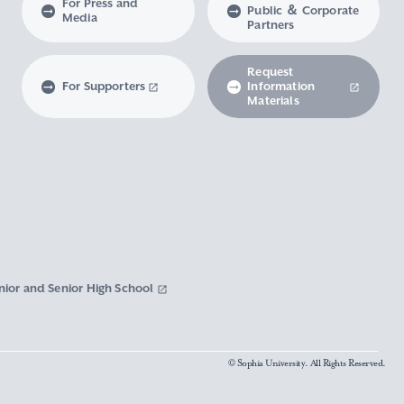
For Press and
Public ＆ Corporate
Media
Partners
Request
For Supporters
Information
Materials
nior and Senior High School
© Sophia University. All Rights Reserved.