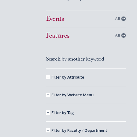
Events
All
Features
All
Search by another keyword
Filter by Attribute
Filter by Website Menu
Filter by Tag
Filter by Faculty / Department