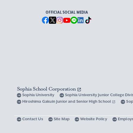
OFFICIAL SOCIAL MEDIA
Sophia School Corporation
Sophia University
Sophia University Junior College Div
Hiroshima Gakuin Junior and Senior High School
Sop
Contact Us
Site Map
Website Policy
Employ