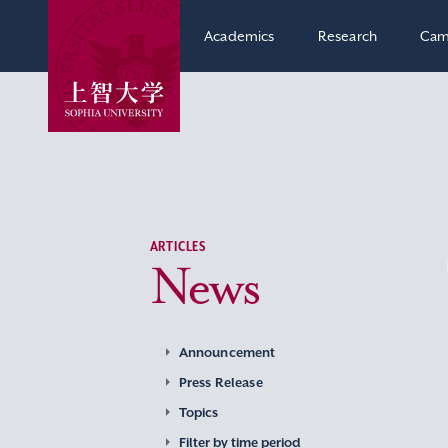
Academics
Research
Cam
ARTICLES
News
Announcement
Press Release
Topics
Filter by time period