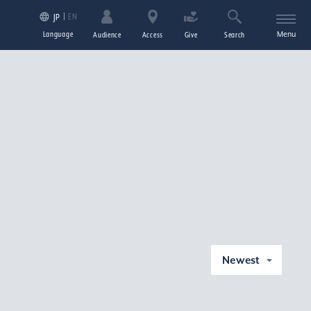
EN
JP
Language
Menu
Audience
Access
Give
Search
Newest