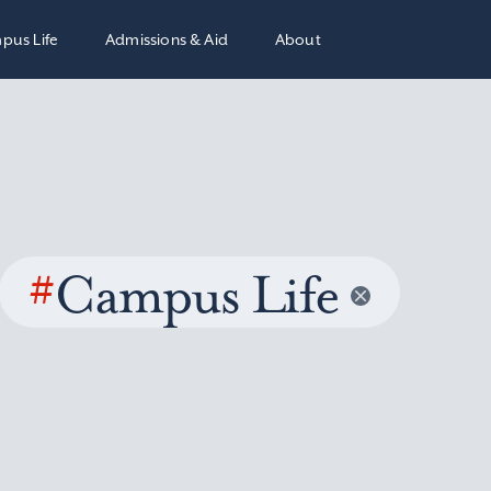
pus Life
Admissions & Aid
About
#
Campus Life