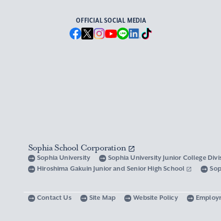
OFFICIAL SOCIAL MEDIA
Sophia School Corporation
Sophia University
Sophia University Junior College Div
Hiroshima Gakuin Junior and Senior High School
Sop
Contact Us
Site Map
Website Policy
Employ