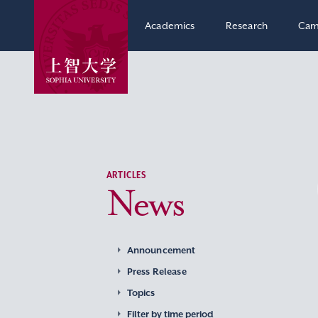
Academics
Research
Cam
ARTICLES
News
Announcement
Press Release
Topics
Filter by time period