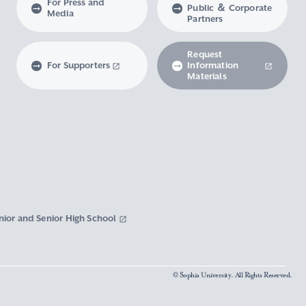
For Press and
Public ＆ Corporate
Media
Partners
Request
For Supporters
Information
Materials
nior and Senior High School
© Sophia University. All Rights Reserved.