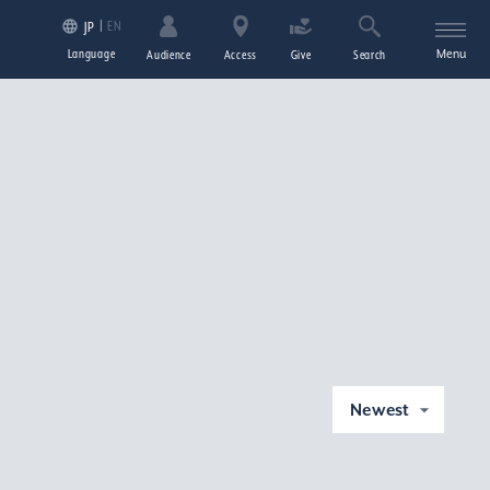
EN
JP
Language
Menu
Audience
Access
Give
Search
Newest