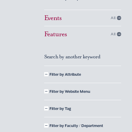
Events
All
Features
All
Search by another keyword
Filter by Attribute
Filter by Website Menu
Filter by Tag
Filter by Faculty / Department