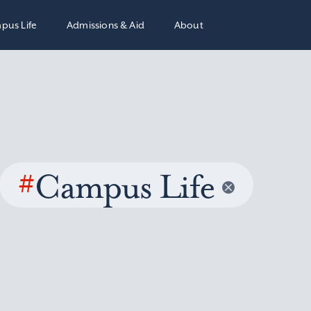
pus Life
Admissions & Aid
About
#
Campus Life