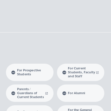
For Current
For Prospective
Students, Faculty
Students
and Staff
Parents /
Guardians of
For Alumni
Current Students
For the General