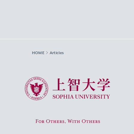
HOME
Articles
Sophia University
For Others, With Others