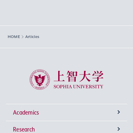
HOME
Articles
Sophia University
Academics
Research
Undergraduate Programs