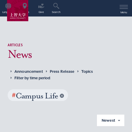
Language
Access
Give
Search
Menu
ARTICLES
News
Announcement
Press Release
Topics
Filter by time period
#
Campus Life
Newest