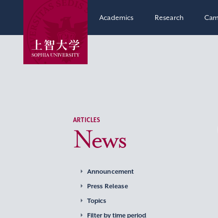
Academics
Research
Cam
ARTICLES
News
Announcement
Press Release
Topics
Filter by time period