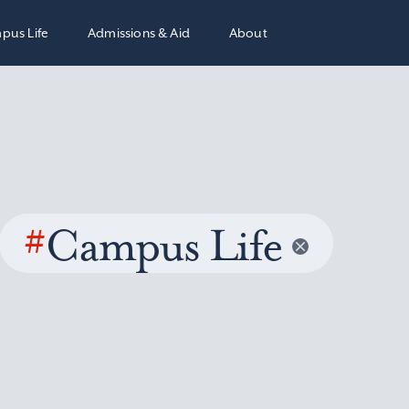
pus Life
Admissions & Aid
About
#
Campus Life