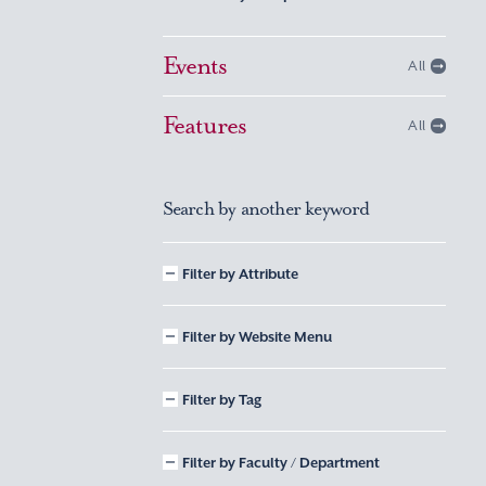
Events
All
Features
All
Search by another keyword
Filter by Attribute
Filter by Website Menu
Filter by Tag
Filter by Faculty / Department