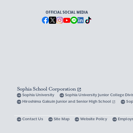
OFFICIAL SOCIAL MEDIA
Sophia School Corporation
Sophia University
Sophia University Junior College Div
Hiroshima Gakuin Junior and Senior High School
Sop
Contact Us
Site Map
Website Policy
Employ