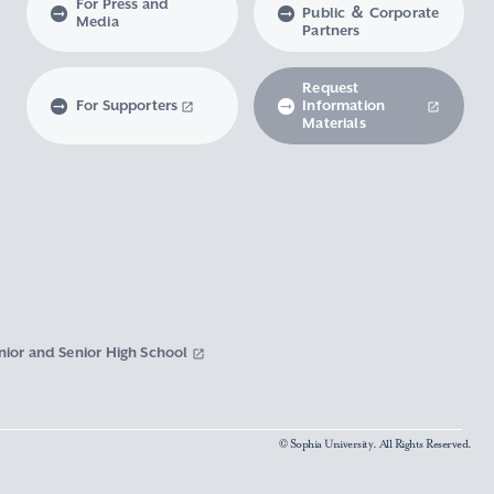
For Press and
Public ＆ Corporate
Media
Partners
Request
For Supporters
Information
Materials
nior and Senior High School
© Sophia University. All Rights Reserved.