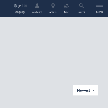
EN
JP
Language
Menu
Audience
Access
Give
Search
Newest