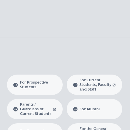
For Current
For Prospective
Students, Faculty
Students
and Staff
Parents /
Guardians of
For Alumni
Current Students
For the General