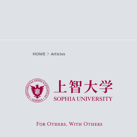
HOME
Articles
Sophia University
For Others, With Others