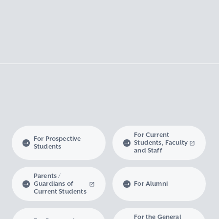
For Current
For Prospective
Students, Faculty
Students
and Staff
Parents /
Guardians of
For Alumni
Current Students
For the General