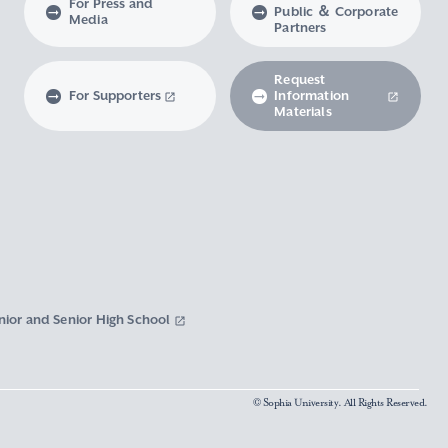
For Press and
Public ＆ Corporate
Media
Partners
Request
For Supporters
Information
Materials
nior and Senior High School
© Sophia University. All Rights Reserved.