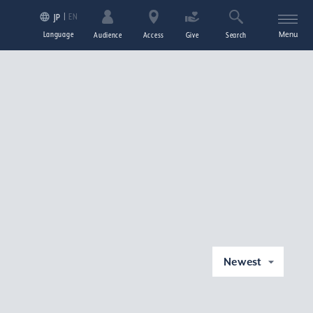
EN
JP
Language
Menu
Audience
Access
Give
Search
Newest