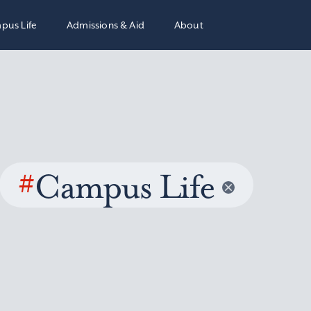
pus Life
Admissions & Aid
About
#
Campus Life