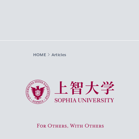
HOME
Articles
Sophia University
For Others, With Others