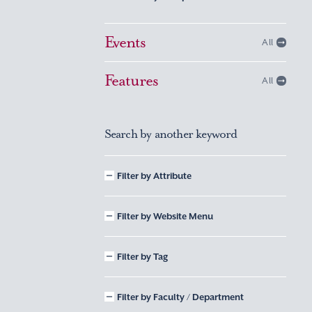
Events
All
Features
All
Search by another keyword
Filter by Attribute
Filter by Website Menu
Filter by Tag
Filter by Faculty / Department