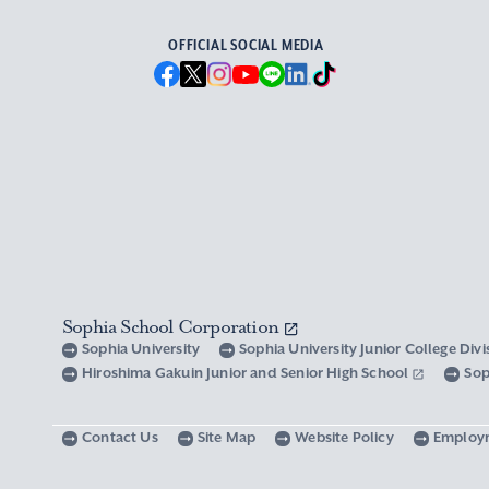
OFFICIAL SOCIAL MEDIA
Sophia School Corporation
Sophia University
Sophia University Junior College Div
Hiroshima Gakuin Junior and Senior High School
Sop
Contact Us
Site Map
Website Policy
Employ