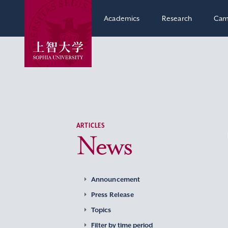
Academics
Research
Cam
ARTICLES
News
Announcement
Press Release
Topics
Filter by time period