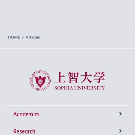
HOME
Articles
Sophia University
Academics
Research
Undergraduate Programs