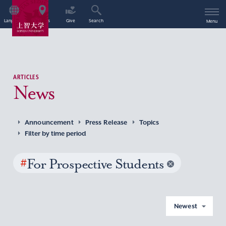
Language
Access
Give
Search
Menu
ARTICLES
News
Announcement
Press Release
Topics
Filter by time period
#
For Prospective Students
Newest