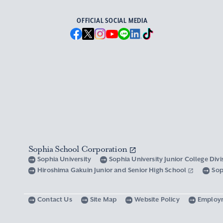
OFFICIAL SOCIAL MEDIA
Sophia School Corporation
Sophia University
Sophia University Junior College Div
Hiroshima Gakuin Junior and Senior High School
Sop
Contact Us
Site Map
Website Policy
Employ