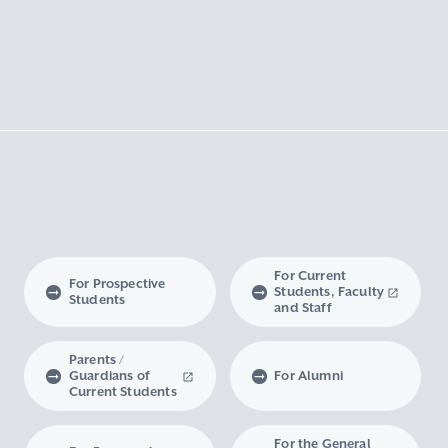
For Current
For Prospective
Students, Faculty
Students
and Staff
Parents /
Guardians of
For Alumni
Current Students
For the General