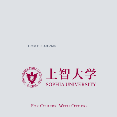
HOME
Articles
Sophia University
For Others, With Others