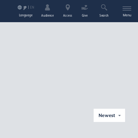
EN
JP
Language
Menu
Audience
Access
Give
Search
Newest