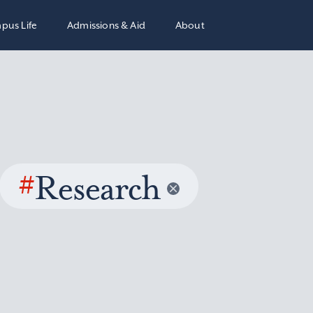
pus Life
Admissions & Aid
About
#
Research