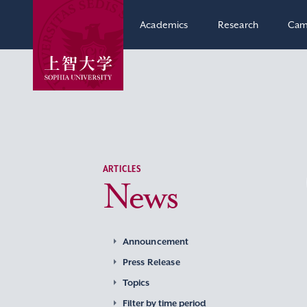
Academics
Research
Cam
ARTICLES
News
Announcement
Press Release
Topics
Filter by time period