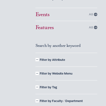
Events
All
Features
All
Search by another keyword
Filter by Attribute
Filter by Website Menu
Filter by Tag
Filter by Faculty / Department