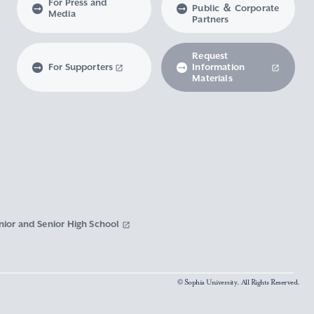
For Press and
Public ＆ Corporate
Media
Partners
Request
For Supporters
Information
Materials
nior and Senior High School
© Sophia University. All Rights Reserved.