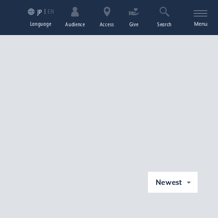
EN
JP
Language
Menu
Audience
Access
Give
Search
Newest