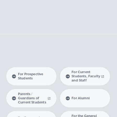
For Current
For Prospective
Students, Faculty
Students
and Staff
Parents /
Guardians of
For Alumni
Current Students
For the General