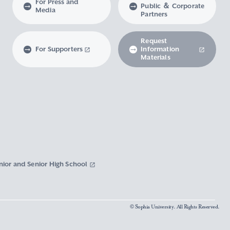
For Press and
Public ＆ Corporate
Media
Partners
Request
For Supporters
Information
Materials
nior and Senior High School
© Sophia University. All Rights Reserved.