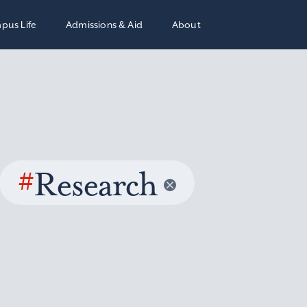
pus Life
Admissions & Aid
About
#
Research