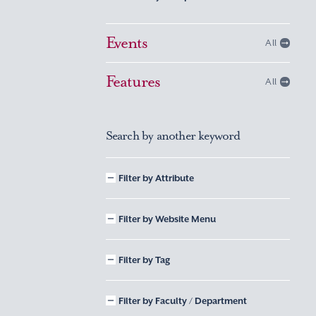
Events
All
Features
All
Search by another keyword
Filter by Attribute
Filter by Website Menu
Filter by Tag
Filter by Faculty / Department