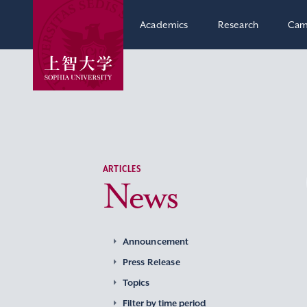
Academics
Research
Cam
ARTICLES
News
Announcement
Press Release
Topics
Filter by time period