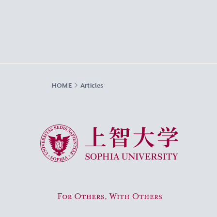
HOME
Articles
Sophia University
For Others, With Others