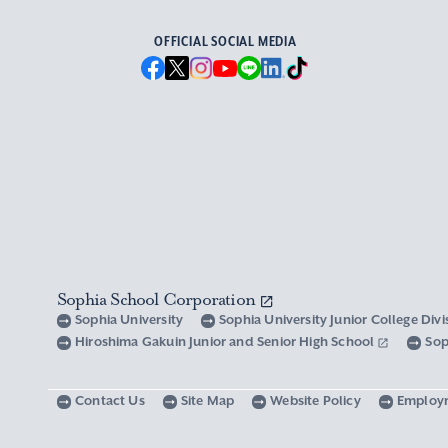
OFFICIAL SOCIAL MEDIA
Sophia School Corporation
Sophia University
Sophia University Junior College Div
Hiroshima Gakuin Junior and Senior High School
Sop
Contact Us
Site Map
Website Policy
Employ