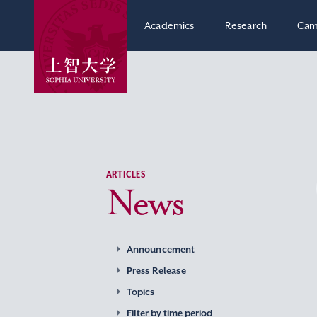
Academics
Research
Cam
ARTICLES
News
Announcement
Press Release
Topics
Filter by time period