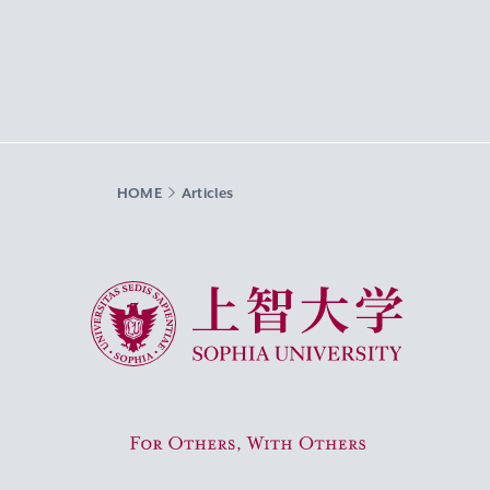
HOME
Articles
Sophia University
For Others, With Others