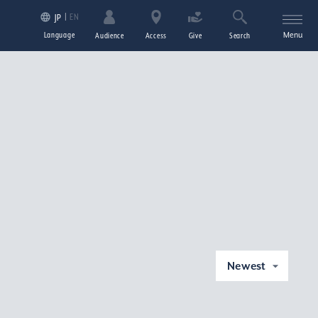
EN
JP
Language
Menu
Audience
Access
Give
Search
Newest