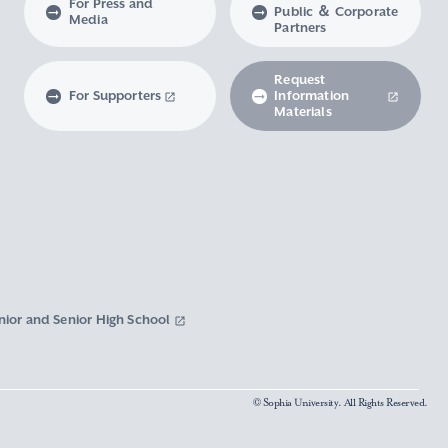
For Press and
Public ＆ Corporate
Media
Partners
Request
For Supporters
Information
Materials
nior and Senior High School
© Sophia University. All Rights Reserved.