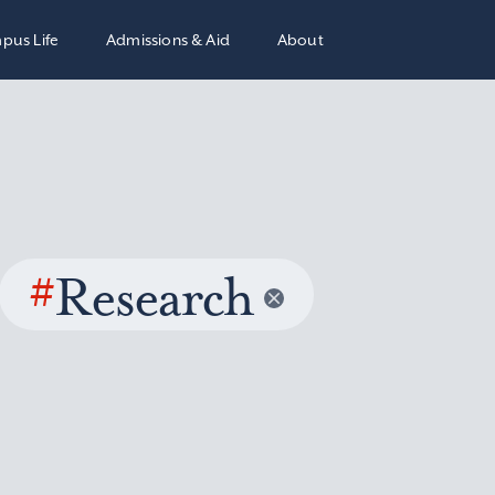
pus Life
Admissions & Aid
About
#
Research