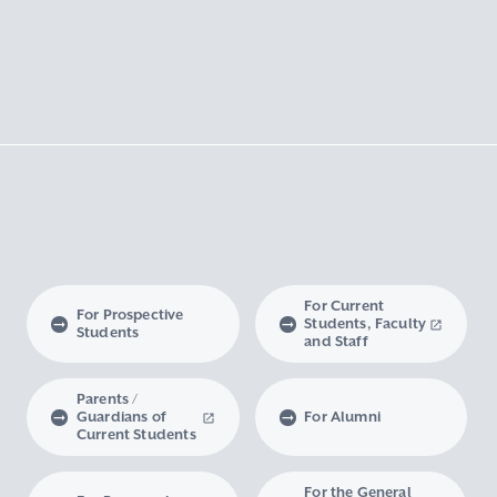
For Current
For Prospective
Students, Faculty
Students
and Staff
Parents /
Guardians of
For Alumni
Current Students
For the General