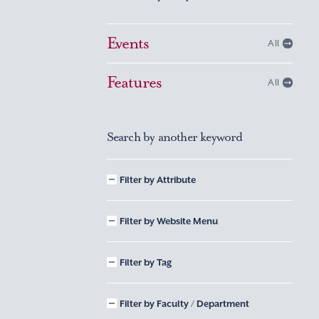
Events
All
Features
All
Search by another keyword
Filter by Attribute
Filter by Website Menu
Filter by Tag
Filter by Faculty / Department