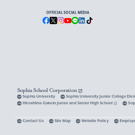
OFFICIAL SOCIAL MEDIA
Sophia School Corporation
Sophia University
Sophia University Junior College Div
Hiroshima Gakuin Junior and Senior High School
Sop
Contact Us
Site Map
Website Policy
Employ