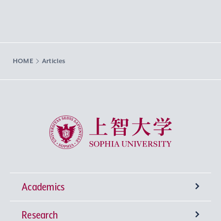
HOME
Articles
Sophia University
Academics
Research
Undergraduate Programs