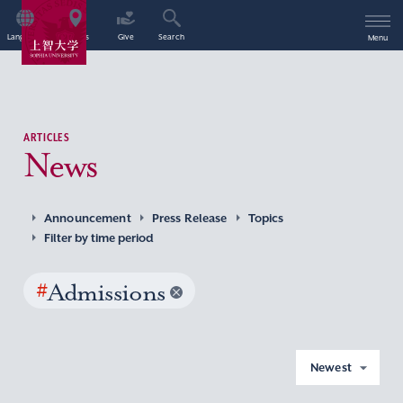
Language
Access
Give
Search
Menu
ARTICLES
News
Announcement
Press Release
Topics
Filter by time period
#
Admissions
Newest