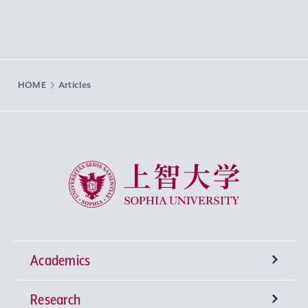
HOME
Articles
Sophia University
Academics
Research
Undergraduate Programs