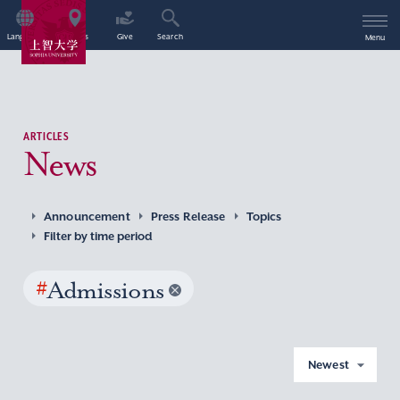
Language
Access
Give
Search
Menu
ARTICLES
News
Announcement
Press Release
Topics
Filter by time period
#
Admissions
Newest