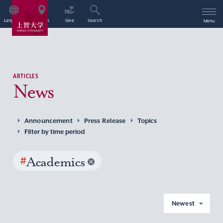
Language
Access
Give
Search
Menu
ARTICLES
News
Announcement
Press Release
Topics
Filter by time period
#
Academics
Newest