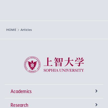
HOME
Articles
Sophia University
Academics
Research
Undergraduate Programs