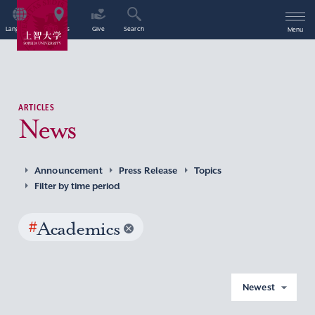
Language
Access
Give
Search
Menu
ARTICLES
News
Announcement
Press Release
Topics
Filter by time period
#
Academics
Newest