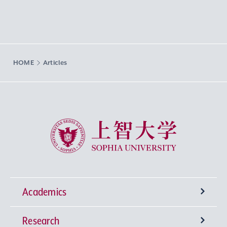
HOME
Articles
Sophia University
Academics
Research
Undergraduate Programs