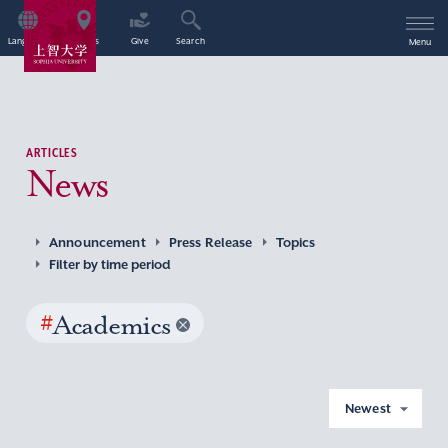
Language
Access
Give
Search
Menu
ARTICLES
News
Announcement
Press Release
Topics
Filter by time period
#
Academics
Newest