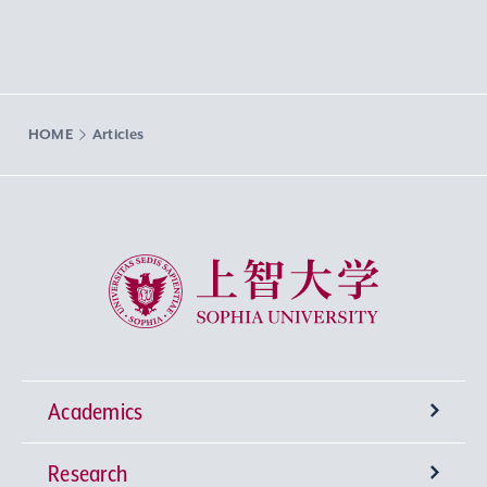
HOME
Articles
Sophia University
Academics
Research
Undergraduate Programs