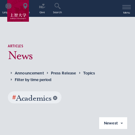
Language
Access
Give
Search
Menu
ARTICLES
News
Announcement
Press Release
Topics
Filter by time period
#
Academics
Newest