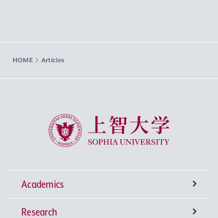
HOME
Articles
Sophia University
Academics
Research
Undergraduate Programs