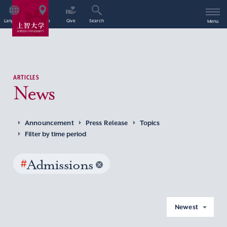
Language
Access
Give
Search
Menu
ARTICLES
News
Announcement
Press Release
Topics
Filter by time period
#
Admissions
Newest