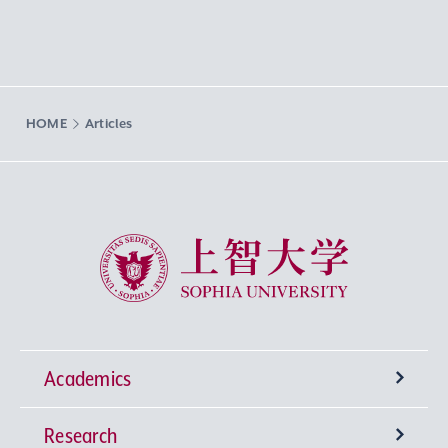
HOME
Articles
Sophia University
Academics
Research
Undergraduate Programs