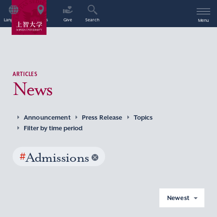
Language
Access
Give
Search
Menu
ARTICLES
News
Announcement
Press Release
Topics
Filter by time period
#
Admissions
Newest