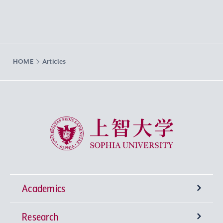
HOME
Articles
Sophia University
Academics
Research
Undergraduate Programs