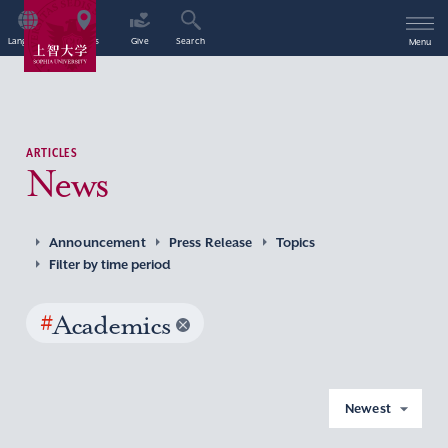
Language
Access
Give
Search
Menu
ARTICLES
News
Announcement
Press Release
Topics
Filter by time period
#
Academics
Newest