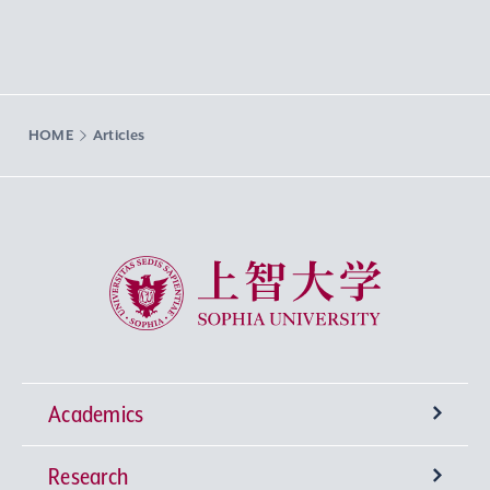
HOME
Articles
Sophia University
Academics
Research
Undergraduate Programs