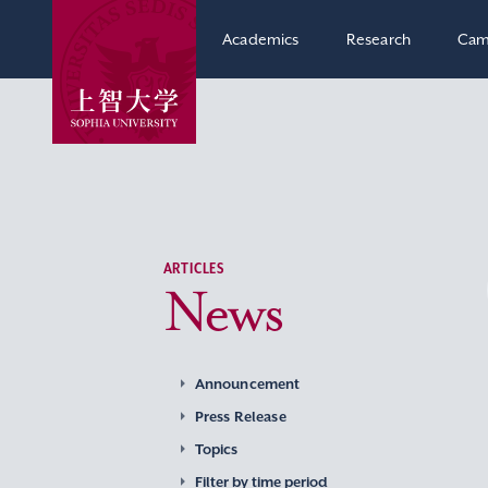
Academics
Research
Cam
ARTICLES
News
Announcement
Press Release
Topics
Filter by time period