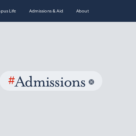
pus Life
Admissions & Aid
About
#
Admissions