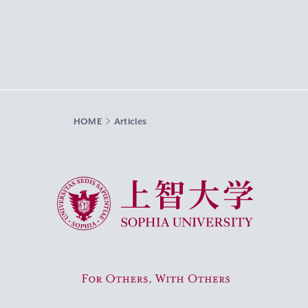
HOME
Articles
Sophia University
For Others, With Others