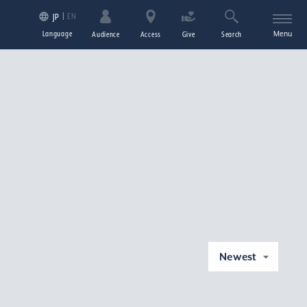
EN
JP
Language
Menu
Audience
Access
Give
Search
Newest