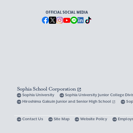
OFFICIAL SOCIAL MEDIA
Sophia School Corporation
Sophia University
Sophia University Junior College Div
Hiroshima Gakuin Junior and Senior High School
Sop
Contact Us
Site Map
Website Policy
Employ