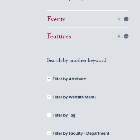
Events
All
Features
All
Search by another keyword
Filter by Attribute
Filter by Website Menu
Filter by Tag
Filter by Faculty / Department