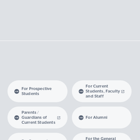
For Current
For Prospective
Students, Faculty
Students
and Staff
Parents /
Guardians of
For Alumni
Current Students
For the General