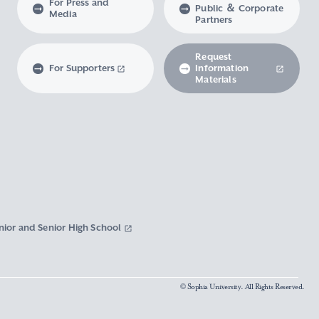
For Press and
Public ＆ Corporate
Media
Partners
Request
For Supporters
Information
Materials
nior and Senior High School
© Sophia University. All Rights Reserved.