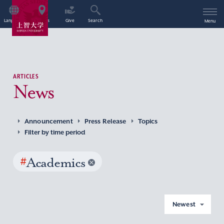
Language
Access
Give
Search
Menu
ARTICLES
News
Announcement
Press Release
Topics
Filter by time period
#
Academics
Newest