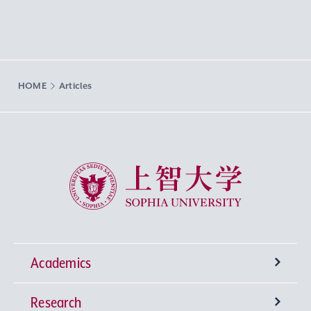
HOME
Articles
Sophia University
Academics
Research
Undergraduate Programs