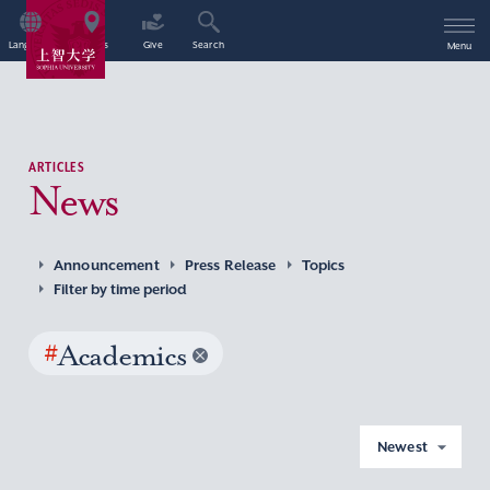
Language
Access
Give
Search
Menu
ARTICLES
News
Announcement
Press Release
Topics
Filter by time period
#
Academics
Newest