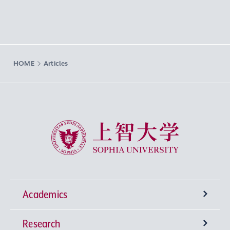
HOME
Articles
Sophia University
Academics
Research
Undergraduate Programs