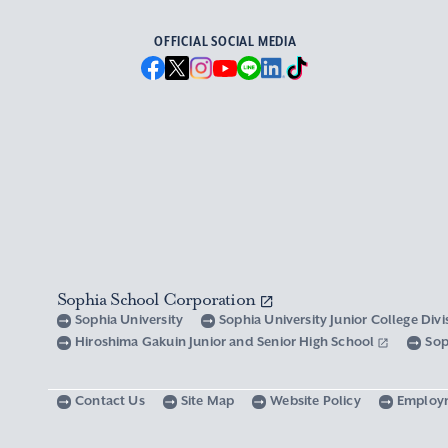
OFFICIAL SOCIAL MEDIA
Sophia School Corporation
Sophia University
Sophia University Junior College Div
Hiroshima Gakuin Junior and Senior High School
Sop
Contact Us
Site Map
Website Policy
Employ