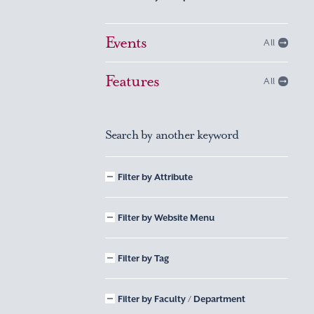
Events
All
Features
All
Search by another keyword
Filter by Attribute
Filter by Website Menu
Filter by Tag
Filter by Faculty / Department