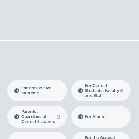
For Current
For Prospective
Students, Faculty
Students
and Staff
Parents /
Guardians of
For Alumni
Current Students
For the General