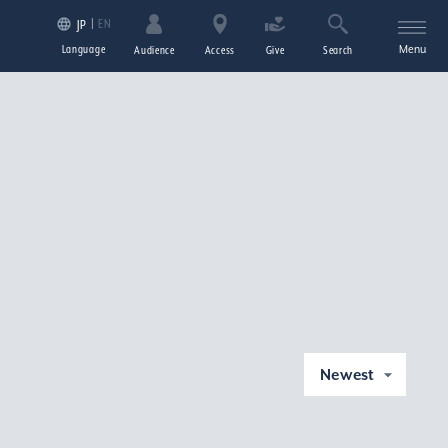
EN
JP
Language
Menu
Audience
Access
Give
Search
Newest