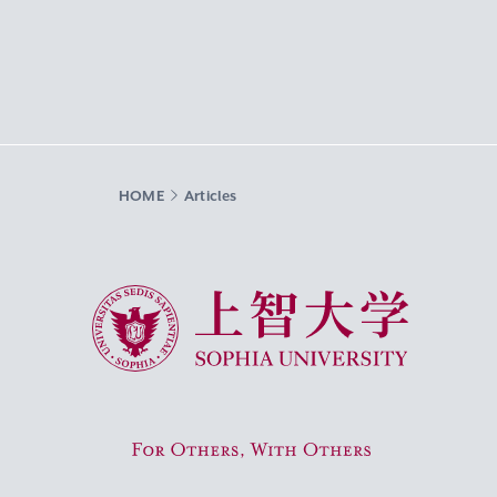
HOME
Articles
Sophia University
For Others, With Others