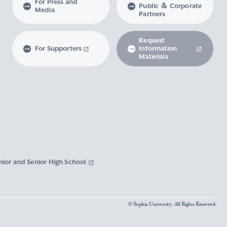
For Press and
Public ＆ Corporate
Media
Partners
Request
For Supporters
Information
Materials
nior and Senior High School
© Sophia University. All Rights Reserved.