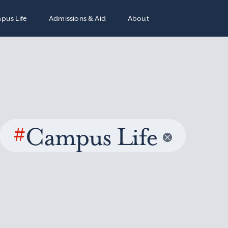
pus Life
Admissions & Aid
About
#
Campus Life