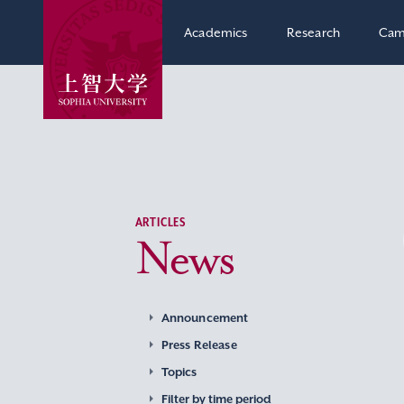
Academics
Research
Cam
ARTICLES
News
Announcement
Press Release
Topics
Filter by time period