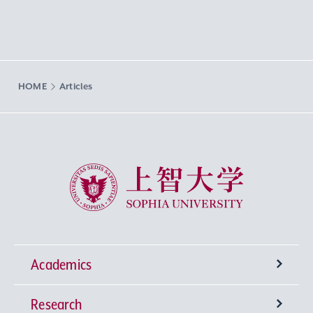
HOME
Articles
Sophia University
Academics
Research
Undergraduate Programs