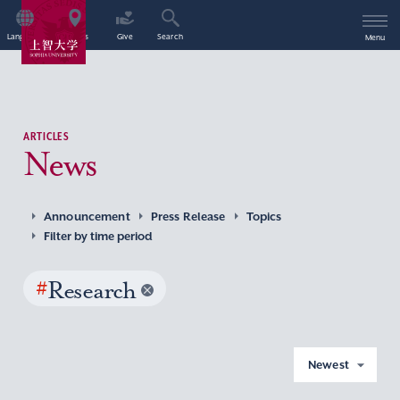
Language
Access
Give
Search
Menu
ARTICLES
News
Announcement
Press Release
Topics
Filter by time period
#
Research
Newest