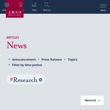
Language
Access
Give
Search
Menu
ARTICLES
News
Announcement
Press Release
Topics
Filter by time period
#
Research
Newest