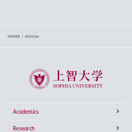
HOME
Articles
Sophia University
Academics
Research
Undergraduate Programs