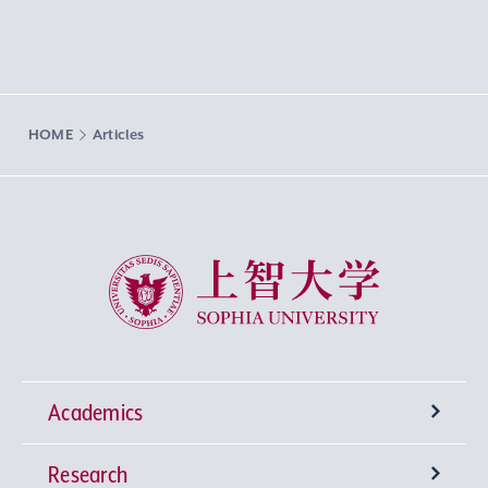
HOME
Articles
Sophia University
Academics
Research
Undergraduate Programs