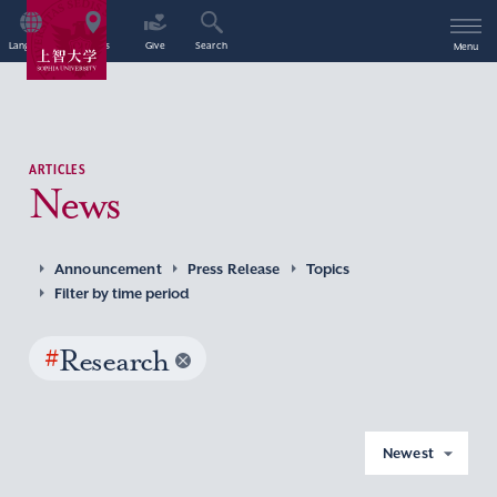
Language
Access
Give
Search
Menu
ARTICLES
News
Announcement
Press Release
Topics
Filter by time period
#
Research
Newest