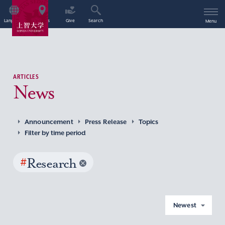
Language
Access
Give
Search
Menu
ARTICLES
News
Announcement
Press Release
Topics
Filter by time period
#
Research
Newest