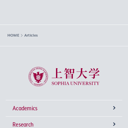
HOME
Articles
Sophia University
Academics
Research
Undergraduate Programs