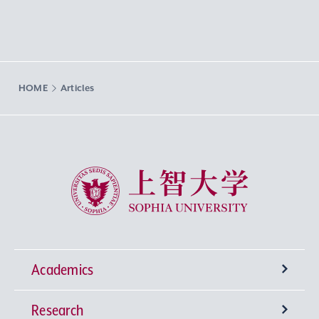
HOME
Articles
Sophia University
Academics
Research
Undergraduate Programs