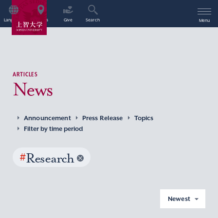
Language
Access
Give
Search
Menu
ARTICLES
News
Announcement
Press Release
Topics
Filter by time period
#
Research
Newest