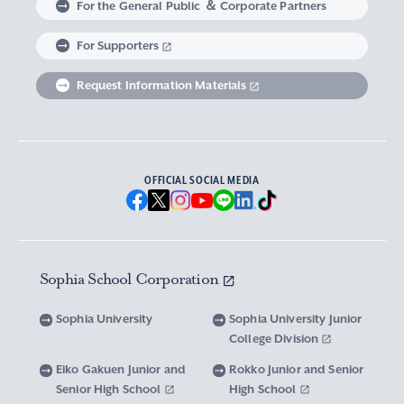
For the General Public ＆ Corporate Partners
Abroad experience / Global Careers
Institute of Asian, African, and Middle Eastern
Statistics Relating to Post-graduation
Faculty of Science and Technology
Graduate School of Human Sciences
For Supporters
Sophia as a Catholic University
Sophia Short-term Program Student
Facts & Figures
United Nation Weeks & Africa Weeks
Studies
Employment (Provisional Acceptance),
Graduate Outcomes, etc.
Request Information Materials
SPSF: Sophia Program for Sustainable Futures
Institute of American and Canadian Studies
Graduate School of Law
Our Initiatives for Diversity and Sustainability
Tuition and Scholarships
Sophia University’s Network
Guidance for Corporate Recruiters
Institute for Studies of the Global
Scholarships to apply for before entering
Graduate School of Economics
Sophia University’s Publications
Network with Alumni
Environment
undergraduate programs
Guidance for Graduates
OFFICIAL SOCIAL MEDIA
Graduate School of Languages and
Sophia University’s Visual Identity and
University Brochure/ Graduate School
Institute of Media, Culture and Journalism
Scholarships for Undergraduate Students
Network with Parents and Guarantors
Linguistics
Brochure
School Anthem
New National Financial Support Program for
Media Relations and Filming/Photograpy on
Institute of Islamic Area Studies
Graduate School of Global Studies
Networking with the Community
Vox Sophia
Sophia University Visual Identity
Receiving Higher Education
Campus
Sophia School Corporation
Water-Scarce Society Research Center
Graduate School of Science and Technology
Scholarships for Graduate School Students
Domestic & International Networks
SOPHIA magazine
Official Character “Sophian-kun”
Campus Guide
Sophia University
Sophia University Junior
Advanced Mechanical and Structural
Graduate School of Global Environmental
College Division
Expenses and Scholarships for Studying
Sophia University Press
Materials Innovation Center
School Anthem / Student Song
Overseas Offices
Studies
Yotsuya Campus Facilities
Abroad
Eiko Gakuen Junior and
Rokko Junior and Senior
Graduate Degree Program of Applied Data
Senior High School
High School
Financial Support for Those with Abrupt
Microwave Science Research Center