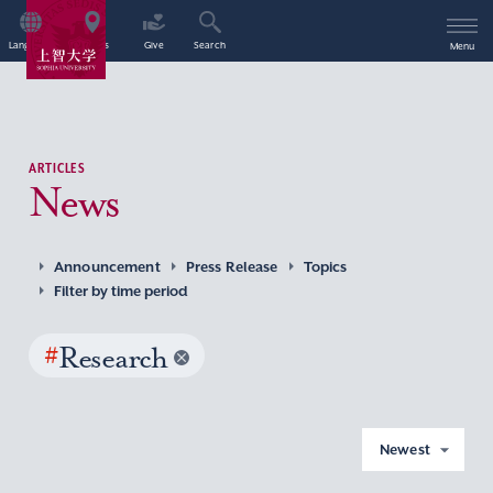
Language
Access
Give
Search
Menu
ARTICLES
News
Announcement
Press Release
Topics
Filter by time period
#
Research
Newest