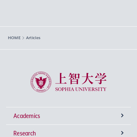
HOME
Articles
Sophia University
Academics
Research
Undergraduate Programs