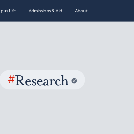
pus Life
Admissions & Aid
About
#
Research