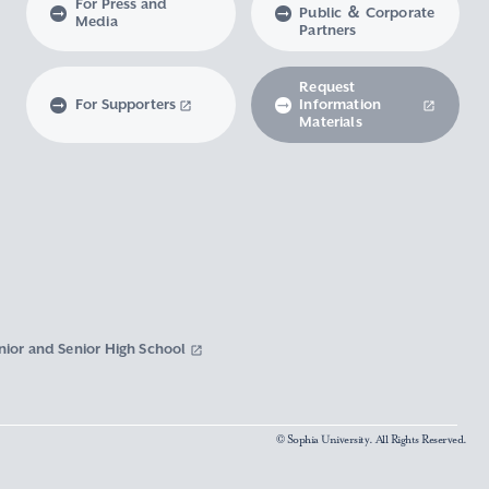
For Press and
Public ＆ Corporate
Media
Partners
Request
For Supporters
Information
Materials
nior and Senior High School
© Sophia University. All Rights Reserved.