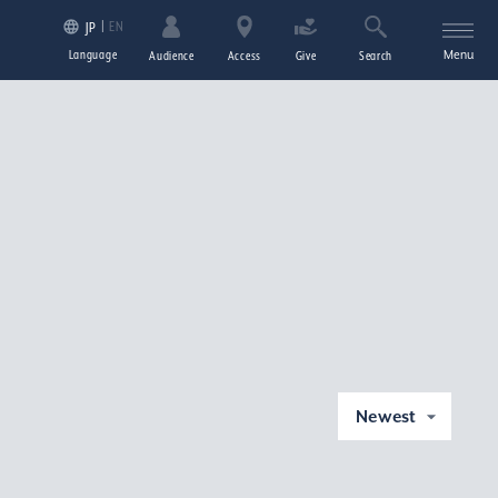
EN
JP
Language
Menu
Audience
Access
Give
Search
Newest