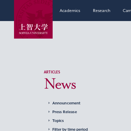
Academics
Research
Cam
ARTICLES
News
Announcement
Press Release
Topics
Filter by time period