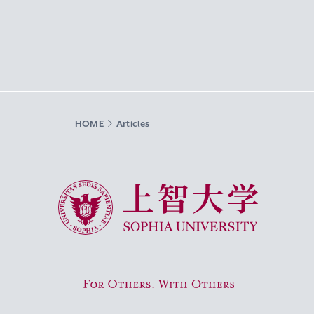
HOME
Articles
Sophia University
For Others, With Others