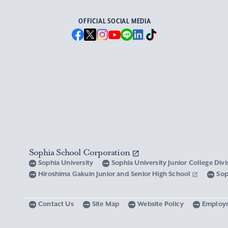
OFFICIAL SOCIAL MEDIA
Sophia School Corporation
Sophia University
Sophia University Junior College Div
Hiroshima Gakuin Junior and Senior High School
Sop
Contact Us
Site Map
Website Policy
Employ