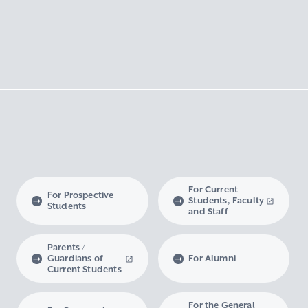
For Current
For Prospective
Students, Faculty
Students
and Staff
Parents /
Guardians of
For Alumni
Current Students
For the General