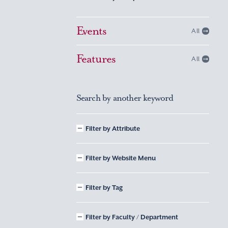
Events
All
Features
All
Search by another keyword
Filter by Attribute
Filter by Website Menu
Filter by Tag
Filter by Faculty / Department