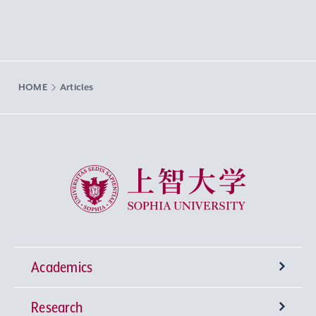
HOME
Articles
Sophia University
Academics
Research
Undergraduate Programs