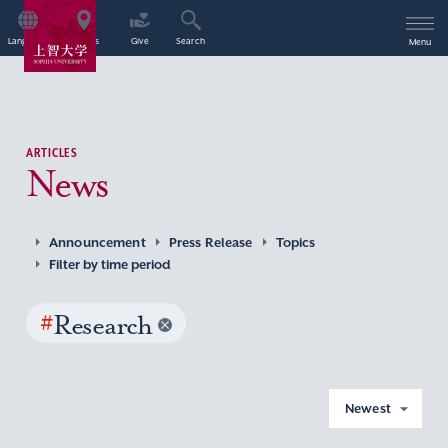
Language
Access
Give
Search
Menu
ARTICLES
News
Announcement
Press Release
Topics
Filter by time period
#
Research
Newest