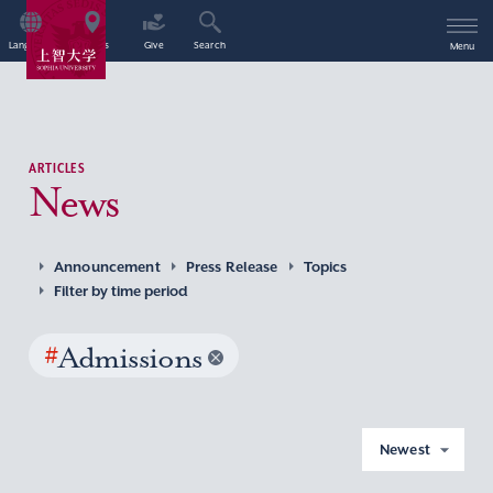
Language
Access
Give
Search
Menu
ARTICLES
News
Announcement
Press Release
Topics
Filter by time period
#
Admissions
Newest