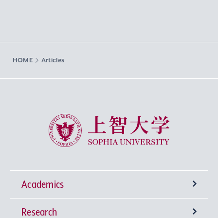
HOME
Articles
Sophia University
Academics
Research
Undergraduate Programs