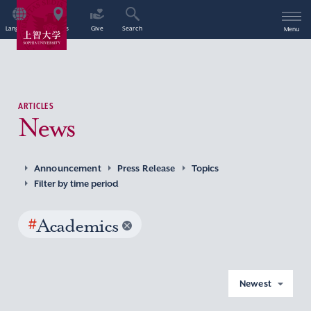
Language
Access
Give
Search
Menu
ARTICLES
News
Announcement
Press Release
Topics
Filter by time period
#
Academics
Newest