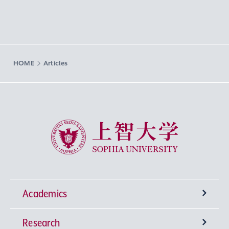
HOME
Articles
Sophia University
Academics
Research
Undergraduate Programs