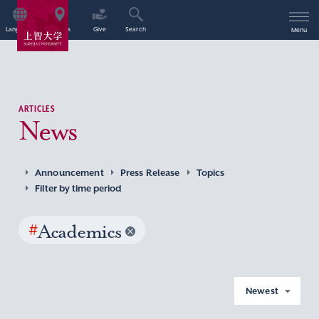
Language
Access
Give
Search
Menu
ARTICLES
News
Announcement
Press Release
Topics
Filter by time period
#
Academics
Newest