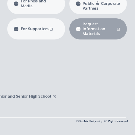
For Press and
Public ＆ Corporate
Media
Partners
Request
For Supporters
Information
Materials
nior and Senior High School
© Sophia University. All Rights Reserved.