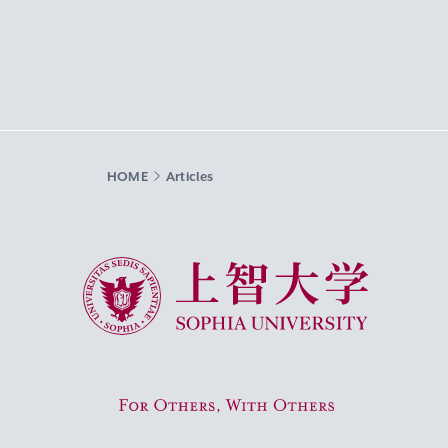
HOME
Articles
Sophia University
For Others, With Others