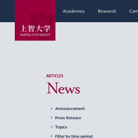
Academics
Research
Cam
ARTICLES
News
Announcement
Press Release
Topics
Filter by time period