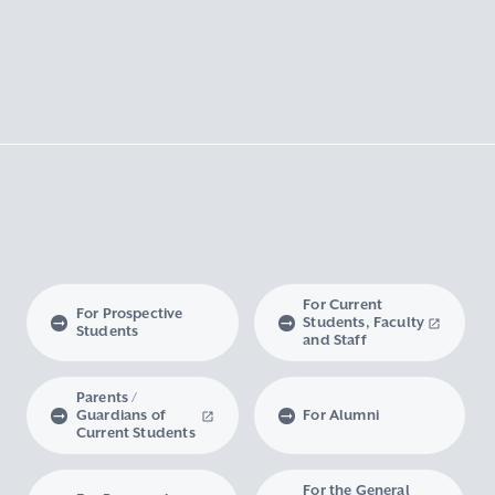
For Current
For Prospective
Students, Faculty
Students
and Staff
Parents /
Guardians of
For Alumni
Current Students
For the General