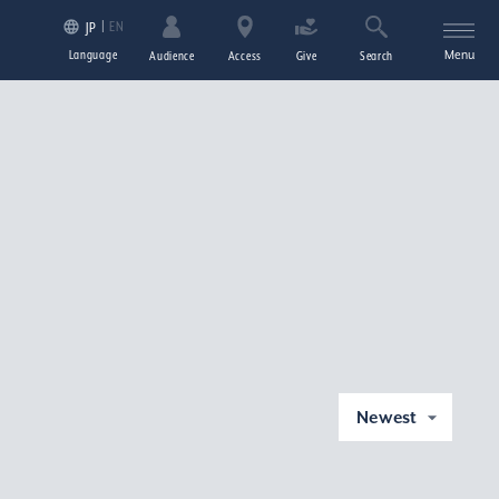
EN
JP
Language
Menu
Audience
Access
Give
Search
Newest