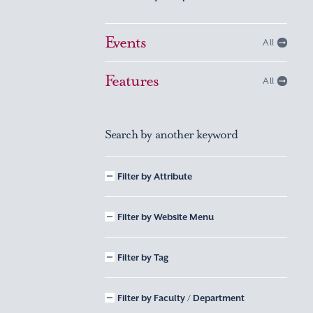
Events
All
Features
All
Search by another keyword
Filter by Attribute
Filter by Website Menu
Filter by Tag
Filter by Faculty / Department