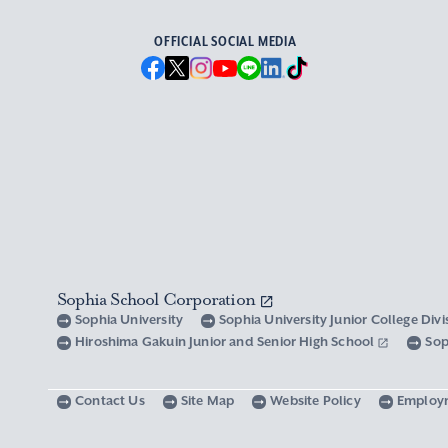
OFFICIAL SOCIAL MEDIA
Sophia School Corporation
Sophia University
Sophia University Junior College Div
Hiroshima Gakuin Junior and Senior High School
Sop
Contact Us
Site Map
Website Policy
Employ