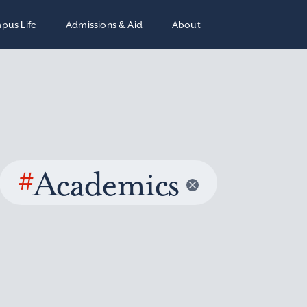
pus Life
Admissions & Aid
About
#
Academics