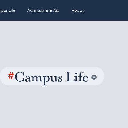
pus Life
Admissions & Aid
About
#
Campus Life