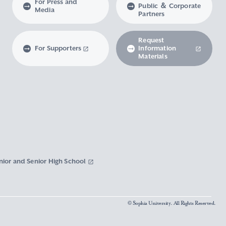
For Press and
Public ＆ Corporate
Media
Partners
Request
For Supporters
Information
Materials
nior and Senior High School
© Sophia University. All Rights Reserved.