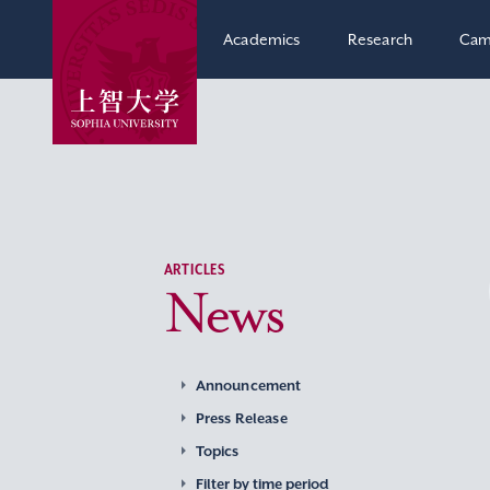
Academics
Research
Cam
ARTICLES
News
Announcement
Press Release
Topics
Filter by time period