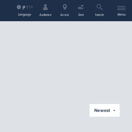
EN
JP
Language
Menu
Audience
Access
Give
Search
Newest