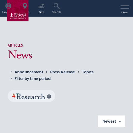
Language
Access
Give
Search
Menu
ARTICLES
News
Announcement
Press Release
Topics
Filter by time period
#
Research
Newest