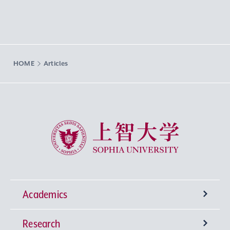
HOME
Articles
Sophia University
Academics
Research
Undergraduate Programs