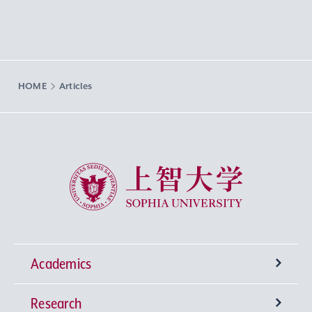
HOME
Articles
Sophia University
Academics
Research
Undergraduate Programs