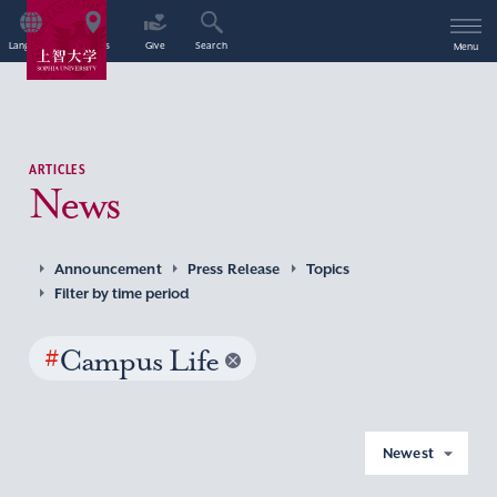
Language
Access
Give
Search
Menu
ARTICLES
News
Announcement
Press Release
Topics
Filter by time period
#
Campus Life
Newest