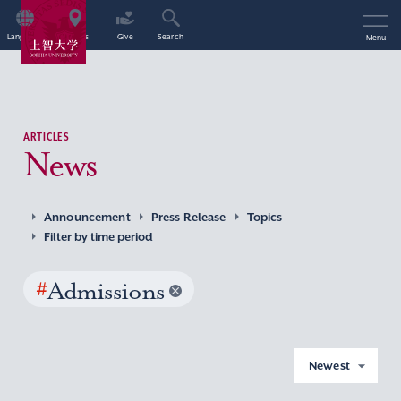
Language
Access
Give
Search
Menu
ARTICLES
News
Announcement
Press Release
Topics
Filter by time period
#
Admissions
Newest