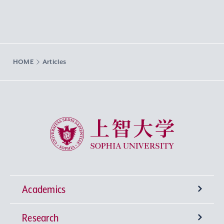
HOME
Articles
Sophia University
Academics
Research
Undergraduate Programs