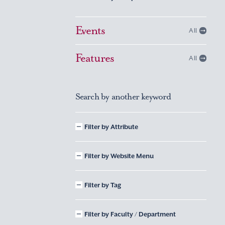
Events
All
Features
All
Search by another keyword
Filter by Attribute
Filter by Website Menu
Filter by Tag
Filter by Faculty / Department