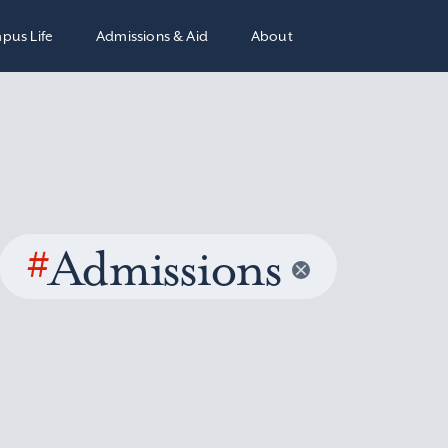
pus Life
Admissions & Aid
About
#
Admissions