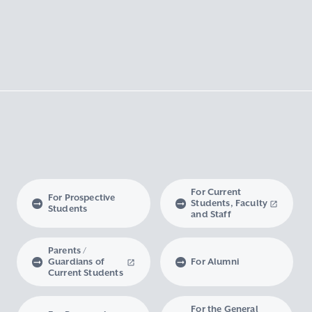
For Current
For Prospective
Students, Faculty
Students
and Staff
Parents /
Guardians of
For Alumni
Current Students
For the General