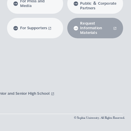
For Press and
Public ＆ Corporate
Media
Partners
Request
For Supporters
Information
Materials
nior and Senior High School
© Sophia University. All Rights Reserved.