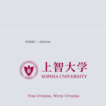
HOME
Articles
Sophia University
For Others, With Others