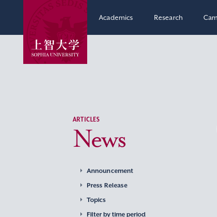
Academics
Research
Cam
ARTICLES
News
Announcement
Press Release
Topics
Filter by time period