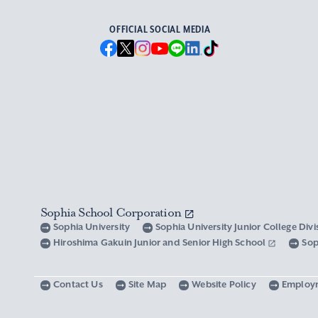
OFFICIAL SOCIAL MEDIA
Sophia School Corporation
Sophia University
Sophia University Junior College Div
Hiroshima Gakuin Junior and Senior High School
Sop
Contact Us
Site Map
Website Policy
Employ