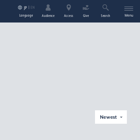
EN
JP
Language
Menu
Audience
Access
Give
Search
Newest