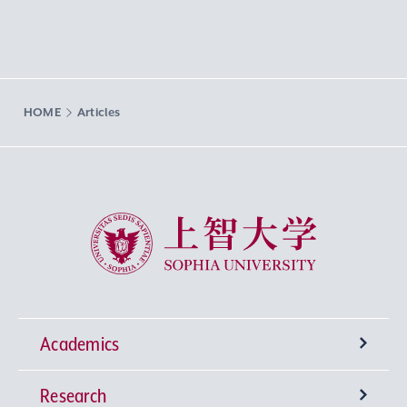
HOME
Articles
Sophia University
Academics
Research
Undergraduate Programs