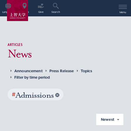
Language
Access
Give
Search
Menu
ARTICLES
News
Announcement
Press Release
Topics
Filter by time period
#
Admissions
Newest