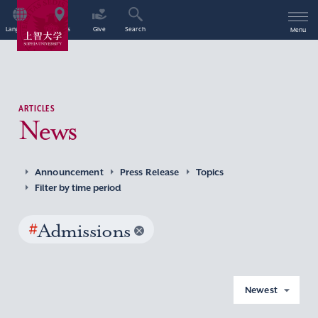
Language
Access
Give
Search
Menu
ARTICLES
News
Announcement
Press Release
Topics
Filter by time period
#
Admissions
Newest