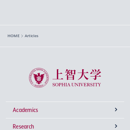
HOME
Articles
Sophia University
Academics
Research
Undergraduate Programs