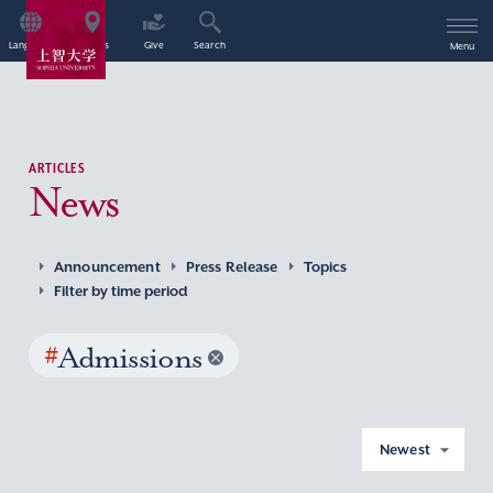
Language
Access
Give
Search
Menu
ARTICLES
News
Announcement
Press Release
Topics
Filter by time period
#
Admissions
Newest