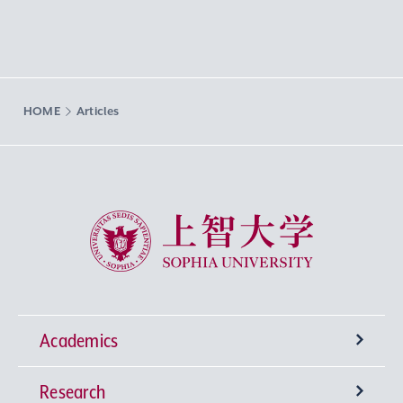
HOME
Articles
Sophia University
Academics
Research
Undergraduate Programs