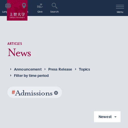
Language
Access
Give
Search
Menu
ARTICLES
News
Announcement
Press Release
Topics
Filter by time period
#
Admissions
Newest