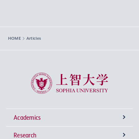
HOME
Articles
Sophia University
Academics
Research
Undergraduate Programs