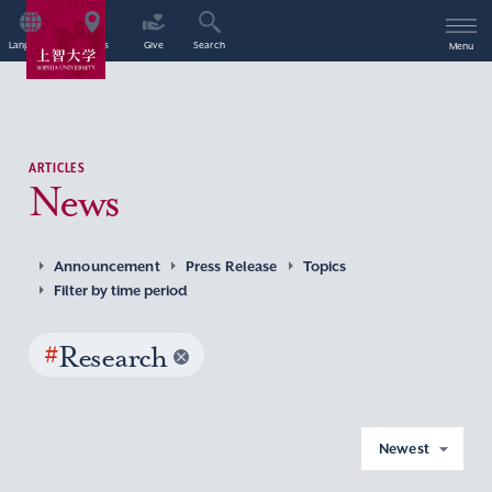
Language
Access
Give
Search
Menu
ARTICLES
News
Announcement
Press Release
Topics
Filter by time period
#
Research
Newest