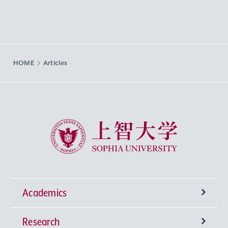
HOME
Articles
Sophia University
Academics
Research
Undergraduate Programs