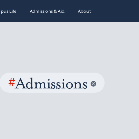
pus Life
Admissions & Aid
About
#
Admissions