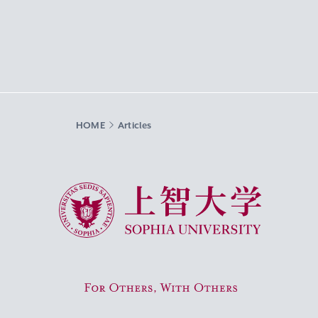
HOME
Articles
Sophia University
For Others, With Others