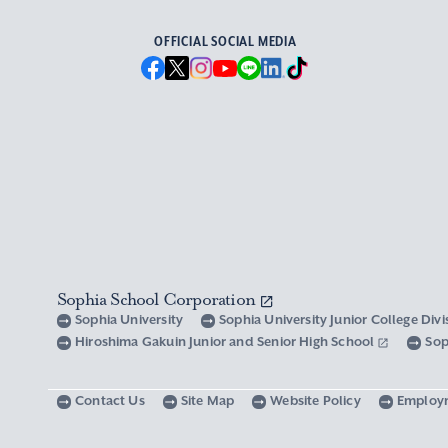
OFFICIAL SOCIAL MEDIA
Sophia School Corporation
Sophia University
Sophia University Junior College Div
Hiroshima Gakuin Junior and Senior High School
Sop
Contact Us
Site Map
Website Policy
Employ