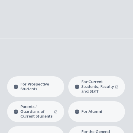
For Current
For Prospective
Students, Faculty
Students
and Staff
Parents /
Guardians of
For Alumni
Current Students
For the General