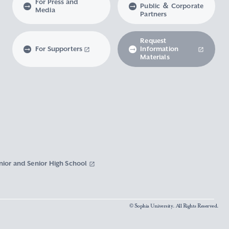
For Press and
Public ＆ Corporate
Media
Partners
Request
For Supporters
Information
Materials
nior and Senior High School
© Sophia University. All Rights Reserved.