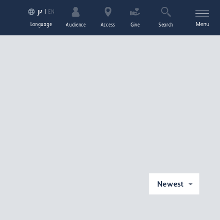
EN
JP
Language
Menu
Audience
Access
Give
Search
Newest