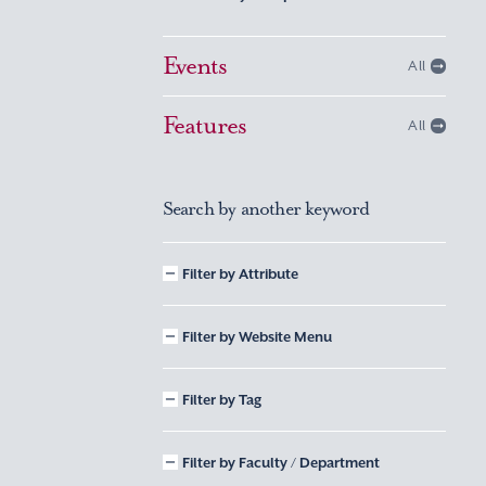
Events
All
Features
All
Search by another keyword
Filter by Attribute
Filter by Website Menu
Filter by Tag
Filter by Faculty / Department