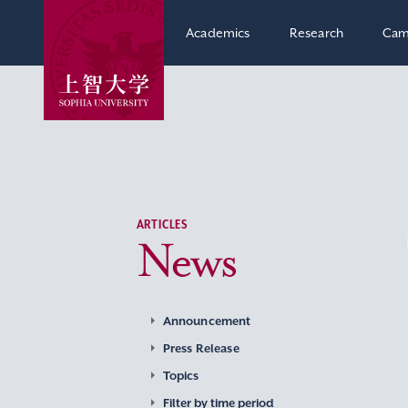
Academics
Research
Cam
ARTICLES
News
Announcement
Press Release
Topics
Filter by time period