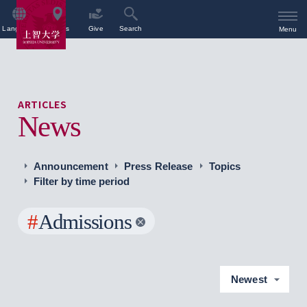
Language
Access
Give
Search
Menu
ARTICLES
News
Announcement
Press Release
Topics
Filter by time period
#
Admissions
Newest