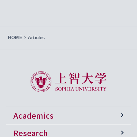
HOME
Articles
Sophia University
Academics
Research
Undergraduate Programs